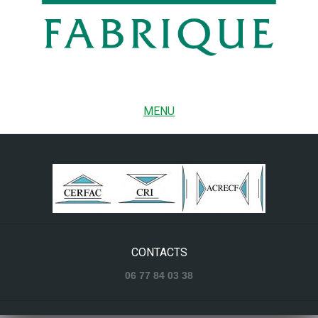
MENU
CONTACTS
06 77 84 03 38